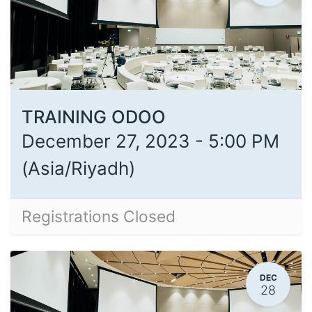
TRAINING ODOO
December 27, 2023
-
5:00 PM
(
Asia/Riyadh
)
Registrations Closed
DEC
28