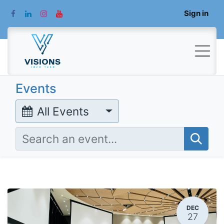
Sign in
Events
All Events
DEC
27